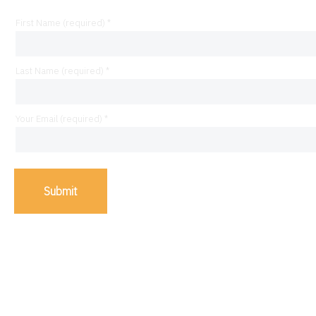
First Name (required) *
Last Name (required) *
Your Email (required) *